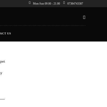
Mon-Sun 09.00 - 21.00
07384743387
ACT US
 pet
my