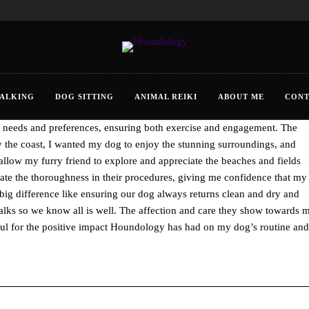
ALKING
DOG SITTING
ANIMAL REIKI
ABOUT ME
CONT
, Cornwall has been a true delight. Rhian go’s beyond simply walking
fic needs and preferences, ensuring both exercise and engagement. The
by the coast, I wanted my dog to enjoy the stunning surroundings, and
allow my furry friend to explore and appreciate the beaches and fields
iate the thoroughness in their procedures, giving me confidence that my
he big difference like ensuring our dog always returns clean and dry and
alks so we know all is well. The affection and care they show towards 
eful for the positive impact Houndology has had on my dog’s routine and