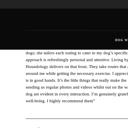
DOG W
“Discovering Houndology for my dog’s walks in Newquay
dogs; she tailors each outing to cater to my dog’s speci
approach is refreshingly personal and attentive. Living 
Houndology delivers on that front. They take routes that 
around me while getting the necessary exercise. I apprec
is in good hands. It’s the little things that really make t
sending us regular photos and videos whilst out on the w
dog are evident in every interaction. I’m genuinely grat
well-being. I highly recommend them”