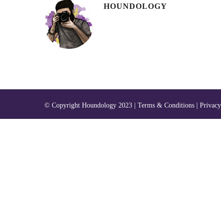
HOUNDOLOGY
© Copyright Houndology 2023 |
Terms & Conditions
|
Privacy