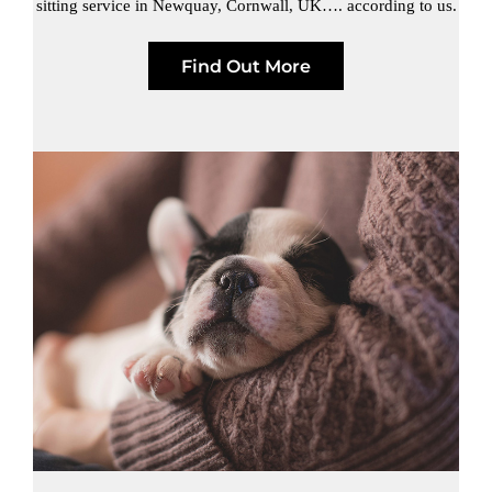
sitting service in Newquay, Cornwall, UK…. according to us.
Find Out More