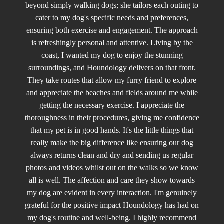
beyond simply walking dogs; she tailors each outing to
cater to my dog's specific needs and preferences,
ensuring both exercise and engagement. The approach
is refreshingly personal and attentive. Living by the
coast, I wanted my dog to enjoy the stunning
surroundings, and Houndology delivers on that front.
They take routes that allow my furry friend to explore
and appreciate the beaches and fields around me while
getting the necessary exercise. I appreciate the
thoroughness in their procedures, giving me confidence
that my pet is in good hands. It's the little things that
really make the big difference like ensuring our dog
always returns clean and dry and sending us regular
photos and videos whilst out on the walks so we know
all is well. The affection and care they show towards
my dog are evident in every interaction. I'm genuinely
grateful for the positive impact Houndology has had on
my dog's routine and well-being. I highly recommend