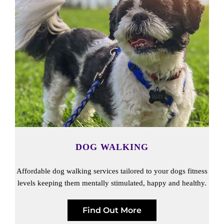
DOG WALKING
Affordable dog walking services tailored to your dogs fitness
levels keeping them mentally stimulated, happy and healthy.
Find Out More