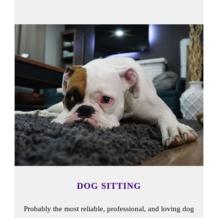
DOG SITTING
Probably the most reliable, professional, and loving dog