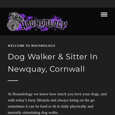
WELCOME TO HOUNDOLOGY
Dog Walker & Sitter In
Newquay, Cornwall
At Houndology we know how much you love your dogs, and
with today’s busy lifestyle and always being on the go
sometimes it can be hard to fit in daily physically and
mentally stimulating dog walks.