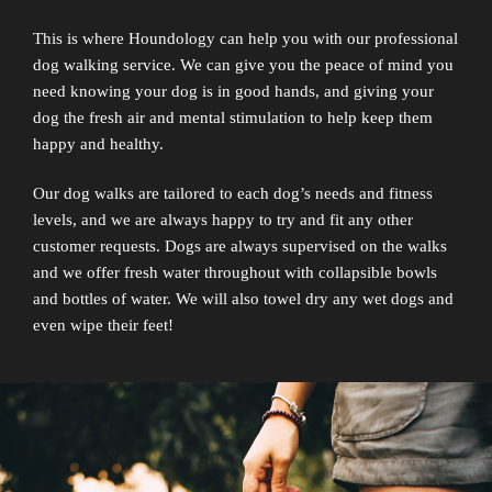
This is where Houndology can help you with our professional
dog walking service. We can give you the peace of mind you
need knowing your dog is in good hands, and giving your
dog the fresh air and mental stimulation to help keep them
happy and healthy.
Our dog walks are tailored to each dog’s needs and fitness
levels, and we are always happy to try and fit any other
customer requests. Dogs are always supervised on the walks
and we offer fresh water throughout with collapsible bowls
and bottles of water. We will also towel dry any wet dogs and
even wipe their feet!