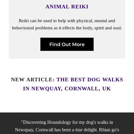
ANIMAL REIKI
Reiki can be used to help with physical, mental and
behavioural problems as it effects the body, spirit and soul.
Find Out More
NEW ARTICLE:
THE BEST DOG WALKS
IN NEWQUAY, CORNWALL, UK
"Discovering Houndology for my dog's walks in
Newquay, Cornwall has been a true delight. Rhian go's