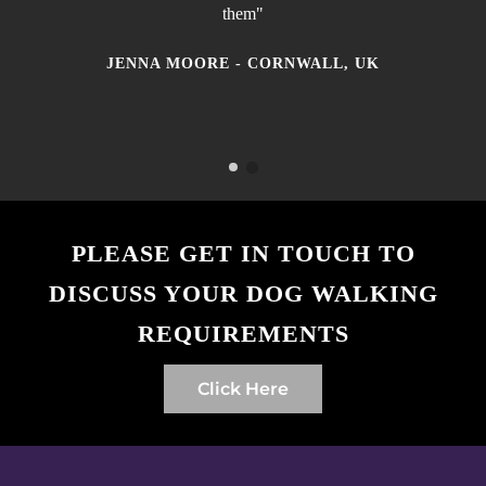
them"
JENNA MOORE - CORNWALL, UK
MATTHEW JONAS - NEWQUAY, CORNWALL,
UK
PLEASE GET IN TOUCH TO
DISCUSS YOUR DOG WALKING
REQUIREMENTS
Click Here